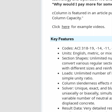
"Why would I pay more for somet
cColumn is featured in an article 
Column Capacity."
Click
here
for example videos.
Key Features
Codes: ACI 318-19, -14, -11, 
Units: English, metric, or mix
Section Shapes: Unlimited num
convert various regular secti
with different sizes and rein
Loads: Unlimited number of l
simple unity ratio.
Column slenderness effects 
Solver: Unique, exact, and bl
uniaxially or biaxially, simul
variable number of neutral axi
displaced concrete.
Result Data: Very detailed re