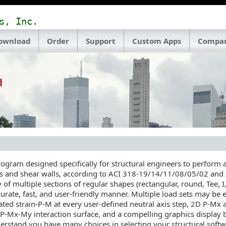
s, Inc.
ownload
Order
Support
Custom Apps
Compa
l
ram designed specifically for structural engineers to perform ax
s and shear walls, according to ACI 318-19/14/11/08/05/02 and A
 of multiple sections of regular shapes (rectangular, round, Tee, I
urate, fast, and user-friendly manner. Multiple load sets may be
ulated strain-P-M at every user-defined neutral axis step, 2D P-Mx
P-Mx-My interaction surface, and a compelling graphics display 
tand you have many choices in selecting your structural softwar