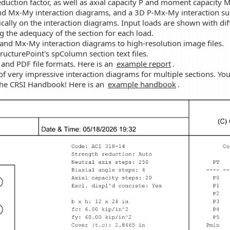
reduction factor, as well as axial capacity P and moment capacity M
d Mx-My interaction diagrams, and a 3D P-Mx-My interaction sur
ally on the interaction diagrams. Input loads are shown with dif
g the adequacy of the section for each load.
 and Mx-My interaction diagrams to high-resolution image files.
ucturePoint's spColumn section text files.
 and PDF file formats. Here is an
example report
.
 of very impressive interaction diagrams for multiple sections. Y
the CRSI Handbook! Here is an
example handbook
.