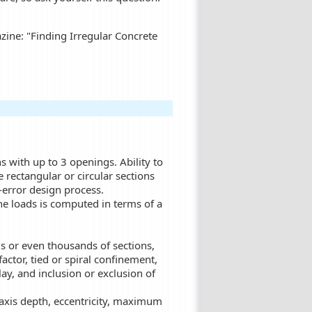
zine: "Finding Irregular Concrete
s with up to 3 openings. Ability to
e rectangular or circular sections
d-error design process.
he loads is computed in terms of a
ds or even thousands of sections,
actor, tied or spiral confinement,
lay, and inclusion or exclusion of
l axis depth, eccentricity, maximum