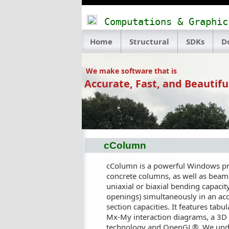
Computations & Graphic
Home
Structural
SDKs
D
We make software that is
Accurate, Fast, and Beautifu
cColumn
cColumn is a powerful Windows prog
concrete columns, as well as beam
uniaxial or biaxial bending capacity
openings) simultaneously in an acc
section capacities. It features tab
Mx-My interaction diagrams, a 3D 
technology and OpenGL®. We unders