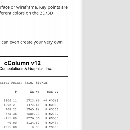
.
face or wireframe. Key points are
ferent colors on the 2D/3D
ou can even create your very own