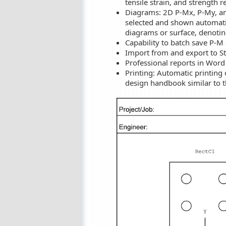
tensile strain, and strength 
Diagrams: 2D P-Mx, P-My, an
selected and shown automatic
diagrams or surface, denotin
Capability to batch save P-M
Import from and export to Str
Professional reports in Word
Printing: Automatic printing
design handbook similar to 