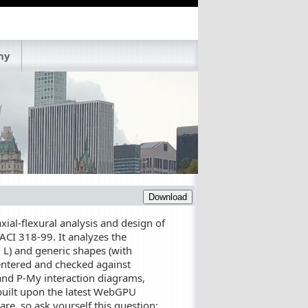
ny
Download
ial-flexural analysis and design of
CI 318-99. It analyzes the
, L) and generic shapes (with
 entered and checked against
 and P-My interaction diagrams,
built upon the latest WebGPU
e, so ask yourself this question: