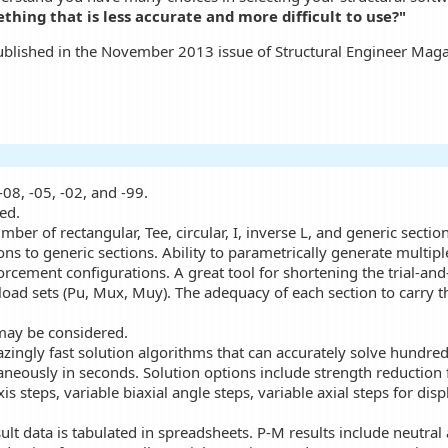
hing that is less accurate and more difficult to use?"
published in the November 2013 issue of Structural Engineer Maga
-08, -05, -02, and -99.
ed.
ber of rectangular, Tee, circular, I, inverse L, and generic section
ons to generic sections. Ability to parametrically generate multipl
forcement configurations. A great tool for shortening the trial-an
oad sets (Pu, Mux, Muy). The adequacy of each section to carry t
may be considered.
azingly fast solution algorithms that can accurately solve hundre
taneously in seconds. Solution options include strength reduction f
s steps, variable biaxial angle steps, variable axial steps for disp
sult data is tabulated in spreadsheets. P-M results include neutra